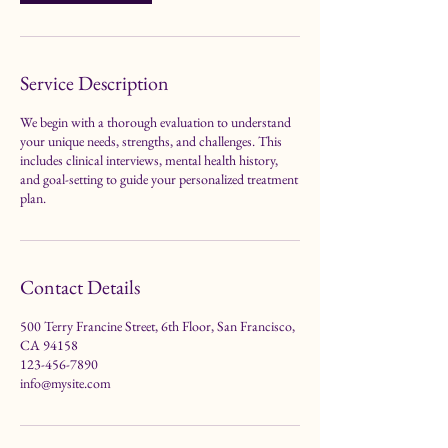
i
n
Service Description
We begin with a thorough evaluation to understand
your unique needs, strengths, and challenges. This
includes clinical interviews, mental health history,
and goal-setting to guide your personalized treatment
plan.
Contact Details
500 Terry Francine Street, 6th Floor, San Francisco,
CA 94158
123-456-7890
info@mysite.com