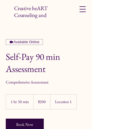
Creative heART
Counseling and
Studio LLC
Available Online
Self-Pay 90 min
Assessment
Comprehensive Assessment
200
US
1 hr 30 min
1
$200
Location 1
dollars
h
3
0
m
Book Now